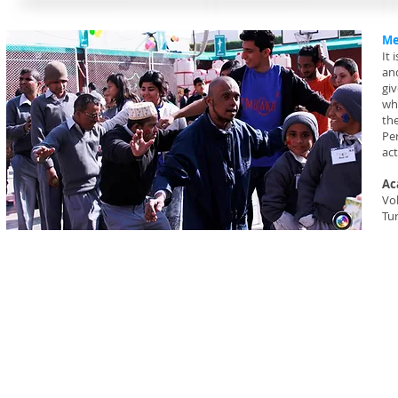
Me
It 
an
gi
wh
the
Per
act
Ac
Vol
Tu