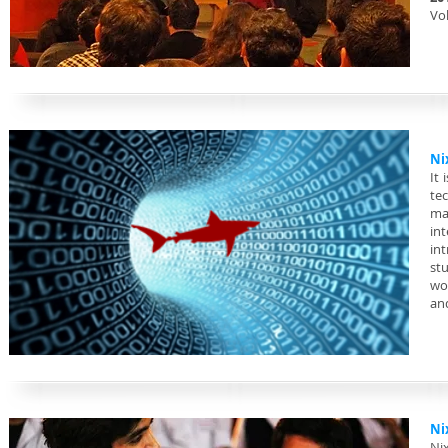
Vol
Ni
It 
te
ma
in
in
st
wor
an
Ni
Ni