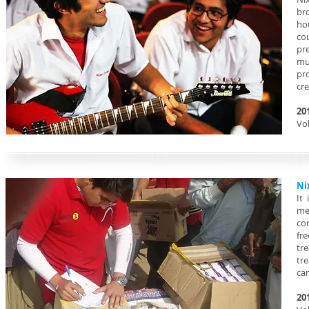
br
ho
co
pr
mu
pr
cr
20
Vol
Ni
It
me
co
fre
tr
tr
ca
20