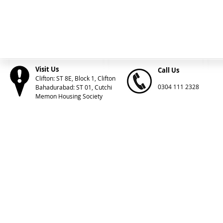
Visit Us
Call Us
Clifton: ST 8E, Block 1, Clifton
0304 111 2328
Bahadurabad: ST 01, Cutchi
Memon Housing Society