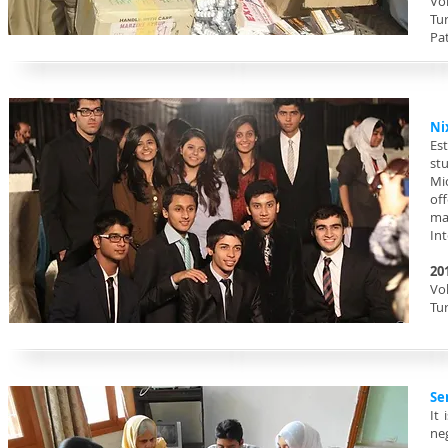
Vol
Tu
Pat
Ni
Est
st
Mi
of
ma
Int
20
Vol
Tu
Se
It
neg