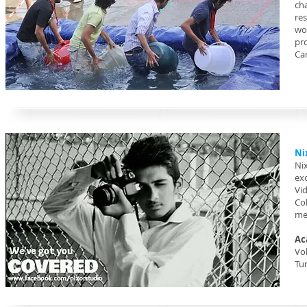
ch
res
wo
pr
Ca
Ni
Ni
ex
Vi
Co
me
Ac
Vol
Tu