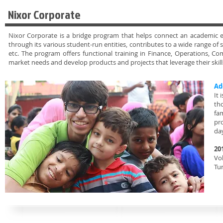
Nixor Corporate
Nixor Corporate is a bridge program that helps connect an academic ex
through its various student-run entities, contributes to a wide range of 
etc. The program offers functional training in Finance, Operations,
market needs and develop products and projects that leverage their skil
Ad
It 
th
fa
pr
da
20
Vol
Tu