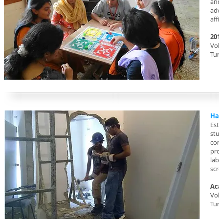
an
ad
aff
20
Vol
Tu
Ha
Es
st
con
pr
la
scr
Ac
Vo
Tu