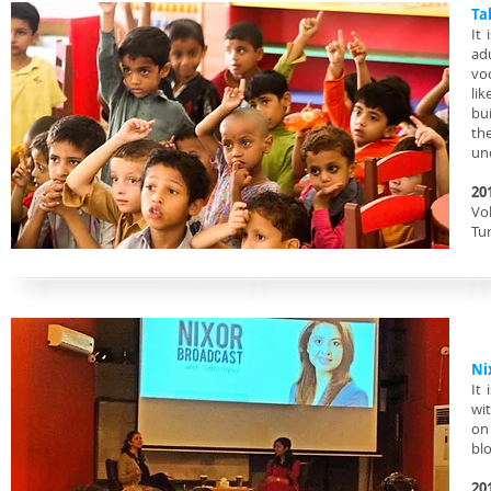
Ta
It
ad
voc
lik
bui
th
un
20
Vol
Tu
Ni
It
wi
on 
bl
20