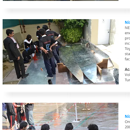
Ni
NE
en
pr
in
To
st
fac
Ac
Vol
Tu
Ni
On
20