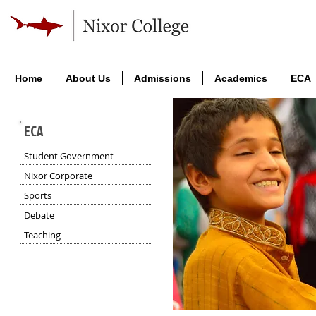
Home
About Us
Admissions
Academics
ECA
ECA
Student Government
Nixor Corporate
Sports
Debate
Teaching