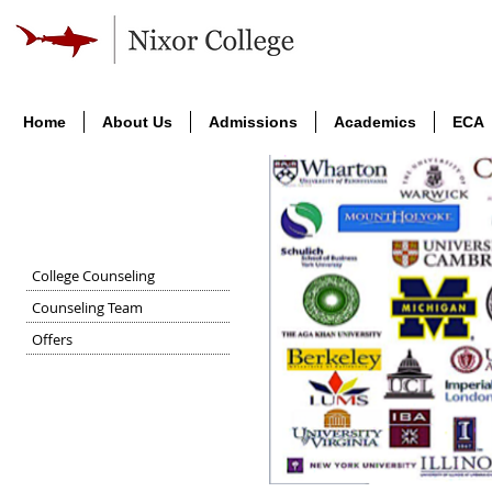
Home
About Us
Admissions
Academics
ECA
University Placement
College Counseling
Counseling Team
Offers