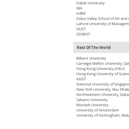
Habib University
IBA
IoBM
Indus Valley School of Art and 
Lahore University of Managem
NUST
SZABIST
Rest Of The World
Bilkent University
Carnegie Mellon University, Qa
Hong Kong University
(HKU)
Hong Kong University of Scie
KAIST
National University of Singapo
New York University, Abu Dhab
Northwestern University, Qata
Sabanci University
Monash University
University of Amsterdam
University of Nottingham, Mal