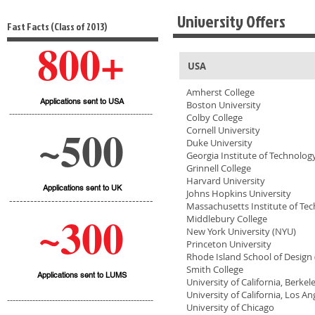
University Offers
Fast Facts (Class of 2013)
800+
USA
Amherst College
Applications sent to USA
Boston University
---------------------------------------------------
Colby College
~500
Cornell University
Duke University
Georgia Institute of Technolog
Grinnell College
Harvard University
Applications sent to UK
Johns Hopkins University
-----------------------------------------
Massachusetts Institute of Te
~300
Middlebury College
New York University (NYU)
Princeton University
Rhode Island School of Design 
Smith College
Applications sent to LUMS
University of California, Berkel
University of California, Los An
----------------------------------------------------
University of Chicago