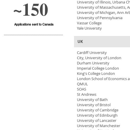
~150
University of Illinois, Urbana
University of Massachusetts, 
University of Michigan, Ann Ar
University of Pennsylvania
Vassar College
Applications sent to Canada
Yale University
---------------------------------------------------
UK
Cardiff University
City, University of London
Durham University
Imperial College London
King's College London
London School of Economics an
QMUL
SOAS
St Andrews
University of Bath
University of Bristol
University of Cambridge
University of Edinburgh
University of Lancaster
University of Manchester