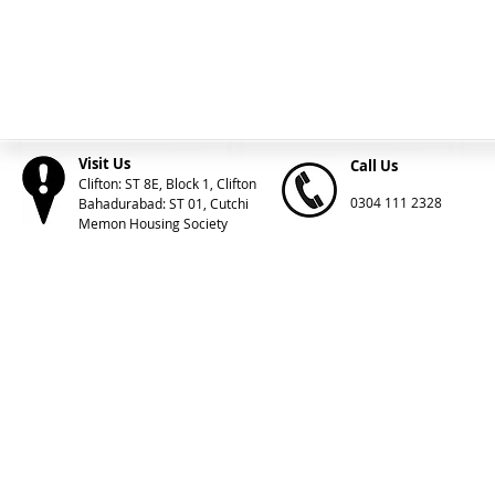
Visit Us
Call Us
Clifton: ST 8E, Block 1, Clifton
0304 111 2328
Bahadurabad: ST 01, Cutchi
Memon Housing Society