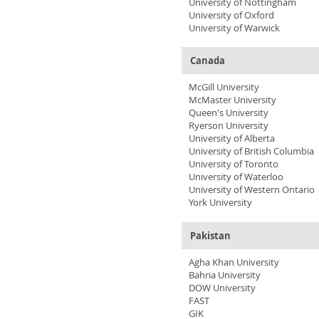
University of Nottingham
University of Oxford
University of Warwick
Canada
McGill University
McMaster University
Queen's University
Ryerson University
University of Alberta
University of British Columbia
University of Toronto
University of Waterloo
University of Western Ontario
York University
Pakistan
Agha Khan University
Bahria University
DOW University
FAST
GIK