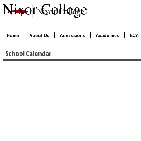
Nixor College
Home
About Us
Admissions
Academics
ECA
School Calendar