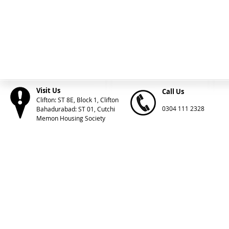
Visit Us
Call Us
Clifton: ST 8E, Block 1, Clifton
0304 111 2328
Bahadurabad: ST 01, Cutchi
Memon Housing Society