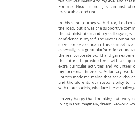
felt but was invisible to my eye, and that
For me, Nixor is not just an instituti
irrevocable condition.
In this short journey with Nixor, I did 
the road, but it was the supportive commu
the administration and my colleagues, wh
confidence in myself. The Nixor Communit
strive for excellence in this competitive
especially, is a great platform for an indi
the real corporate world and gain experie
the future. It provided me with an opp
extra curricular activities and volunteer 
my personal interests. Voluntary work 
Entities made me realize that social challe
and therefore its our responsibility to h
within our society, who face these challeng
I’m very happy that I’m taking out two yea
living in this imaginary, dreamlike world w