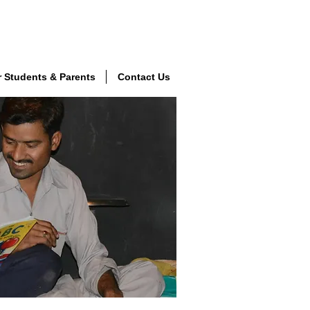
r Students & Parents
Contact Us