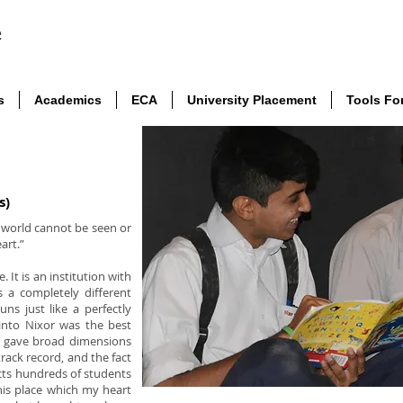
s
Academics
ECA
University Placement
Tools Fo
s)
e world cannot be seen or
art.”
. It is an institution with
 a completely different
uns just like a perfectly
into Nixor was the best
t gave broad dimensions
track record, and the fact
racts hundreds of students
is place which my heart