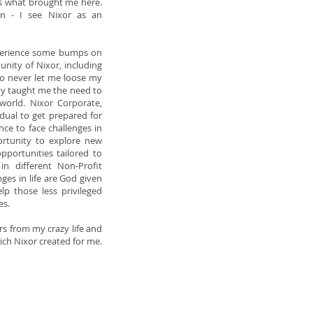
 is what brought me here.
on - I see Nixor as an
experience some bumps on
nity of Nixor, including
o never let me loose my
y taught me the need to
 world. Nixor Corporate,
vidual to get prepared for
nce to face challenges in
ortunity to explore new
opportunities tailored to
in different Non-Profit
nges in life are God given
elp those less privileged
es.
rs from my crazy life and
hich Nixor created for me.