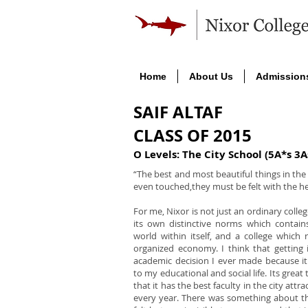
Home
About Us
Admission
SAIF ALTAF
CLASS OF 2015
O Levels: The City School (5A*s 3A
“The best and most beautiful things in th
even touched,they must be felt with the he
For me, Nixor is not just an ordinary college
its own distinctive norms which contains
world within itself, and a college which r
organized economy. I think that getting 
academic decision I ever made because i
to my educational and social life. Its great 
that it has the best faculty in the city att
every year. There was something about th