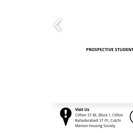
PROSPECTIVE STUDEN
Visit Us
Clifton: ST 8E, Block 1, Clifton
Bahadurabad: ST 01, Cutchi
Memon Housing Society