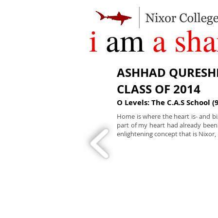
i
am
a sha
ASHHAD QURESH
CLASS OF 2014
O Levels: The C.A.S School (
Home is where the heart is- and bi
part of my heart had already bee
enlightening concept that is Nixor, 