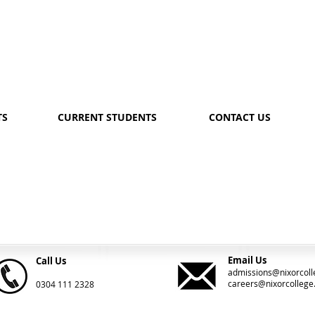
TS
CURRENT STUDENTS
CONTACT US
Email Us
Call Us
admissions@nixorcoll
careers@nixorcollege
0304 111 2328