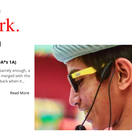
rk.
I
9A*s 1A)
zarrely enough, a
n merged with the
back when it...
Read More