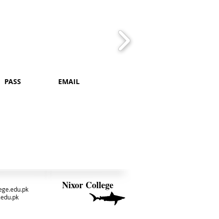
PASS
EMAIL
Nixor College
ege.edu.pk
.edu.pk