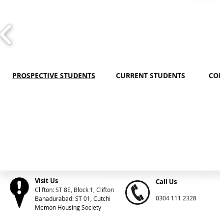
PROSPECTIVE STUDENTS
CURRENT STUDENTS
CO
Visit Us
Call Us
Clifton: ST 8E, Block 1, Clifton
0304 111 2328
Bahadurabad: ST 01, Cutchi
Memon Housing Society