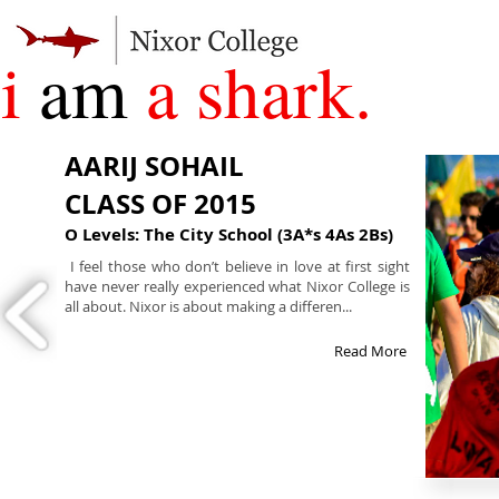
i
am
a shark.
AARIJ SOHAIL
CLASS OF 2015
O Levels: The City School (3A*s 4As 2Bs)
I feel those who don’t believe in love at first sight
have never really experienced what Nixor College is
all about. Nixor is about making a differen...
Read More